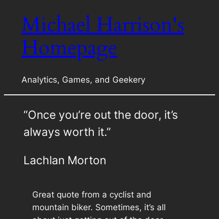
Michael Harrison's
Skip
to
Homepage
content
Analytics, Games, and Geekery
“Once you’re out the door, it’s
always worth it.”
Lachlan Morton
Great quote from a cyclist and
mountain biker. Sometimes, it’s all