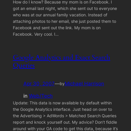
How do I know? Because my mom is on Facebook. I
got an email last night, which she sent out to everyone
who was at our annual family vacation. Instead of
attaching photos to her email, she just posted them to
Facebook and sent out the link. My mom is on
Facebook. Very cool. I…
Google Analytics and Exact Search
Queries
Apr 30, 2007
—
Michael Harrison
by
in
Web/Tech
Update: This data is now available by default within
the Google Analytics interface. Just head on over to
the Advertising > AdWords > Matched Search Queries
report and knock yourself out. My advice? Don’t fiddle
around with your GA code to get this data, because it’s