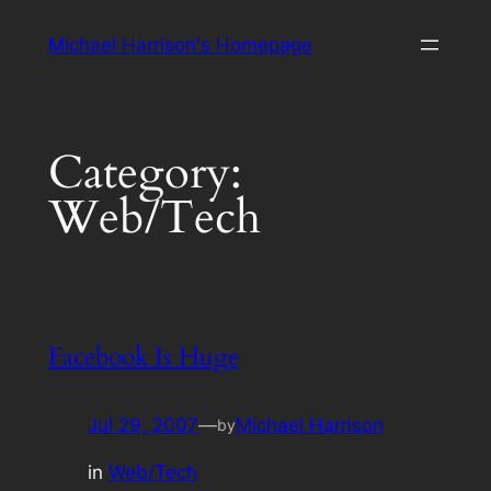
Skip
Michael Harrison's Homepage
to
content
Category:
Web/Tech
Facebook Is Huge
Jul 29, 2007
—
Michael Harrison
by
in
Web/Tech