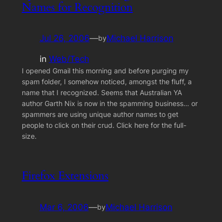
Names for Recognition
Jul 26, 2006
—
Michael Harrison
by
in
Web/Tech
I opened Gmail this morning and before purging my
spam folder, I somehow noticed, amongst the fluff, a
name that I recognized. Seems that Australian YA
author Garth Nix is now in the spamming business… or
spammers are using unique author names to get
people to click on their crud. Click here for the full-
size.
Firefox Extensions
Mar 6, 2006
—
Michael Harrison
by