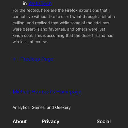
in
Web/Tech
For the record, here are the Firefox extensions that I
cannot live without like to use. I went through a bit of a
culling, and realized that while some of the add-ons
were desert-island favorites, and others were just
kinda cool. This is assuming that the desert island has
wireless, of course.
←
Previous Page
Michael Harrison's Homepage
Analytics, Games, and Geekery
About
Privacy
Social