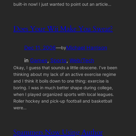
built-in now! I just wanted to point out an article…
Does Your Wii Make You Sweat?
Dec 11, 2006
—
Michael Harrison
by
in
Games
, 
Sports
, 
Web/Tech
Okay, I guess that sounds a little obscene. I’ve been
thinking about my lack of an active exercise regime
and I think it boils down to one thing: exercise is
boring. I was in much better shape during college,
when I played organized sports with local leagues.
Roller hockey and pick-up football and basketball
were…
Spammers Now Using Author