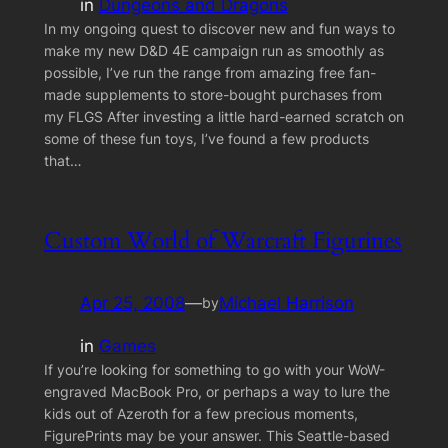
in
Dungeons and Dragons
In my ongoing quest to discover new and fun ways to
make my new D&D 4E campaign run as smoothly as
possible, I’ve run the range from amazing free fan-
made supplements to store-bought purchases from
my FLGS After investing a little hard-earned scratch on
some of these fun toys, I’ve found a few products
that…
Custom World of Warcraft Figurines
Apr 25, 2008
—
Michael Harrison
by
in
Games
If you’re looking for something to go with your WoW-
engraved MacBook Pro, or perhaps a way to lure the
kids out of Azeroth for a few precious moments,
FigurePrints may be your answer. This Seattle-based