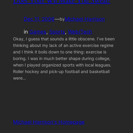
Does Your Wii Make You Sweat?
Dec 11, 2006
—
Michael Harrison
by
in
Games
, 
Sports
, 
Web/Tech
Okay, I guess that sounds a little obscene. I’ve been
thinking about my lack of an active exercise regime
and I think it boils down to one thing: exercise is
boring. I was in much better shape during college,
when I played organized sports with local leagues.
Roller hockey and pick-up football and basketball
were…
Michael Harrison's Homepage