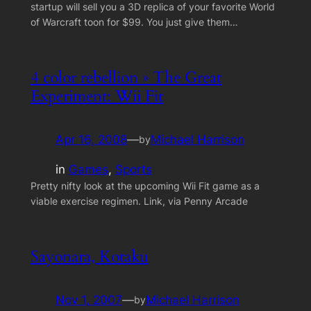
startup will sell you a 3D replica of your favorite World
of Warcraft toon for $99. You just give them…
4 color rebellion » The Great
Experiment: Wii Fit
Apr 16, 2008
—
Michael Harrison
by
in
Games
, 
Sports
Pretty nifty look at the upcoming Wii Fit game as a
viable exercise regimen. Link, via Penny Arcade
Sayonara, Kotaku
Nov 1, 2007
—
Michael Harrison
by