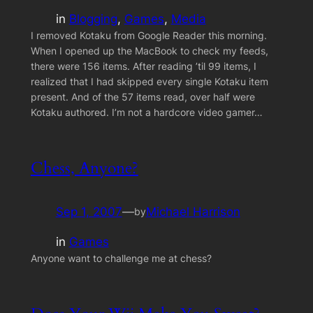
in
Blogging
, 
Games
, 
Media
I removed Kotaku from Google Reader this morning.
When I opened up the MacBook to check my feeds,
there were 156 items. After reading ’til 99 items, I
realized that I had skipped every single Kotaku item
present. And of the 57 items read, over half were
Kotaku authored. I’m not a hardcore video gamer…
Chess, Anyone?
Sep 1, 2007
—
Michael Harrison
by
in
Games
Anyone want to challenge me at chess?