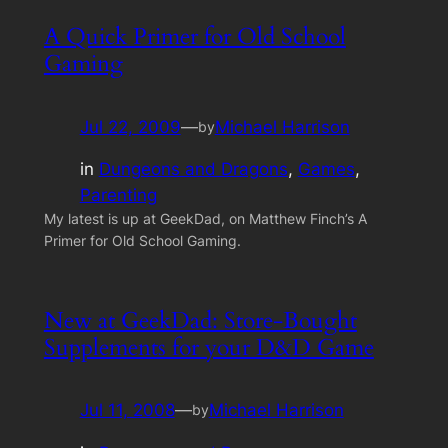
A Quick Primer for Old School
Gaming
Jul 22, 2009
—
Michael Harrison
by
in
Dungeons and Dragons
, 
Games
, 
Parenting
My latest is up at GeekDad, on Matthew Finch’s A
Primer for Old School Gaming.
New at GeekDad: Store-Bought
Supplements for your D&D Game
Jul 11, 2008
—
Michael Harrison
by