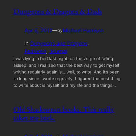
Dungeons & Dragons & Dads
Apr 6, 2012
—
Michael Harrison
by
in
Dungeons and Dragons
, 
Featured
, 
Journal
I was lying in bed last night, on the verge of falling
asleep, and I realized that the best way to get myself
writing regularly again is… well, to write. And it’s been
so long since I wrote regularly, I figured the best thing
to write about is myself and my life and the things…
Old Shadowrun books. This really
takes me back.