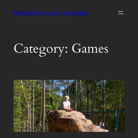
Skip
Michael Harrison's Homepage
to
content
Category:
Games