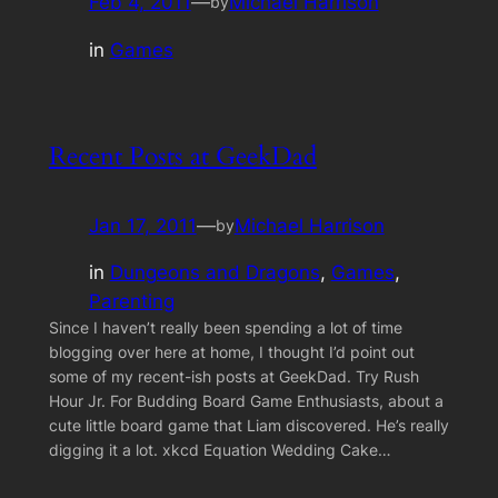
Feb 4, 2011
—
Michael Harrison
by
in
Games
Recent Posts at GeekDad
Jan 17, 2011
—
Michael Harrison
by
in
Dungeons and Dragons
, 
Games
, 
Parenting
Since I haven’t really been spending a lot of time
blogging over here at home, I thought I’d point out
some of my recent-ish posts at GeekDad. Try Rush
Hour Jr. For Budding Board Game Enthusiasts, about a
cute little board game that Liam discovered. He’s really
digging it a lot. xkcd Equation Wedding Cake…