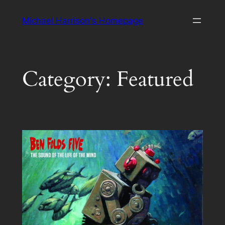
Skip
Michael Harrison's Homepage
to
content
Category:
Featured