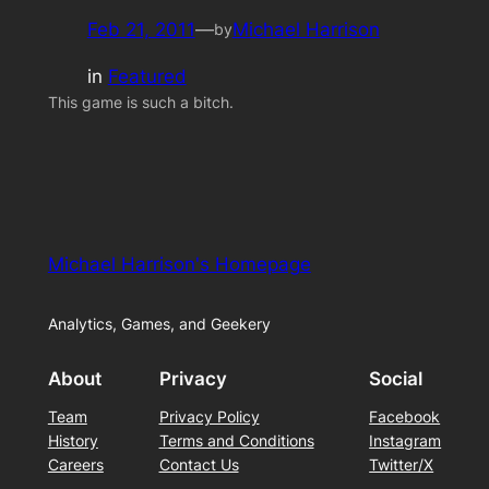
Feb 21, 2011
—
Michael Harrison
by
in
Featured
This game is such a bitch.
Michael Harrison's Homepage
Analytics, Games, and Geekery
About
Privacy
Social
Team
Privacy Policy
Facebook
History
Terms and Conditions
Instagram
Careers
Contact Us
Twitter/X