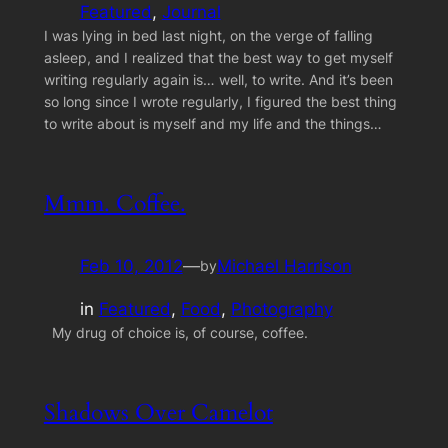
Featured
, 
Journal
I was lying in bed last night, on the verge of falling
asleep, and I realized that the best way to get myself
writing regularly again is… well, to write. And it’s been
so long since I wrote regularly, I figured the best thing
to write about is myself and my life and the things…
Mmm. Coffee.
Feb 10, 2012
—
Michael Harrison
by
in
Featured
, 
Food
, 
Photography
My drug of choice is, of course, coffee.
Shadows Over Camelot