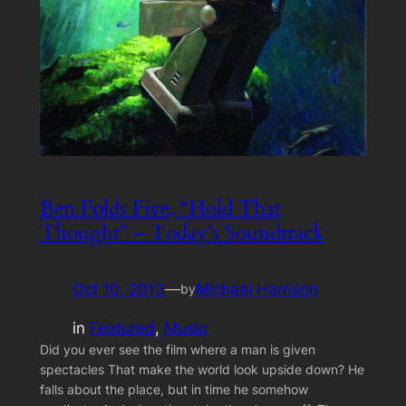
Ben Folds Five, “Hold That
Thought” – Today’s Soundtrack
Oct 10, 2013
—
Michael Harrison
by
in
Featured
, 
Music
Did you ever see the film where a man is given
spectacles That make the world look upside down? He
falls about the place, but in time he somehow