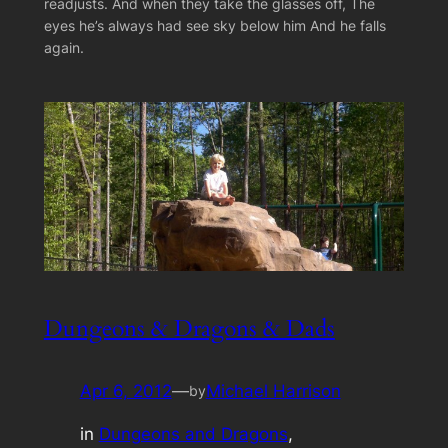
readjusts. And when they take the glasses off, The
eyes he’s always had see sky below him And he falls
again.
Dungeons & Dragons & Dads
Apr 6, 2012
—
Michael Harrison
by
in
Dungeons and Dragons
, 