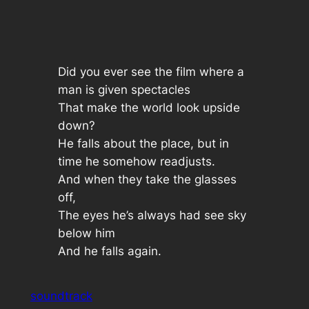
Did you ever see the film where a
man is given spectacles
That make the world look upside
down?
He falls about the place, but in
time he somehow readjusts.
And when they take the glasses
off,
The eyes he’s always had see sky
below him
And he falls again.
soundtrack