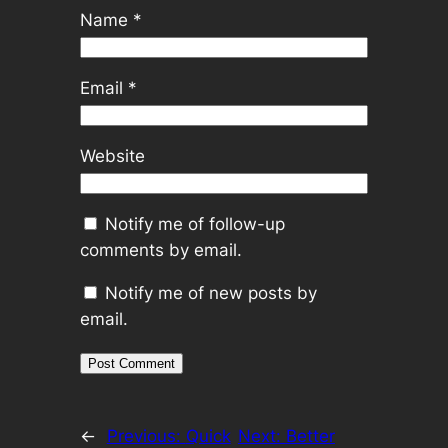
Name
*
Email
*
Website
Notify me of follow-up
comments by email.
Notify me of new posts by
email.
←
Previous:
Quick
Next:
Better