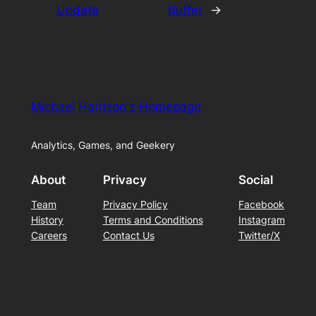
Update
Buffer
→
Michael Harrison's Homepage
Analytics, Games, and Geekery
About
Privacy
Social
Team
Privacy Policy
Facebook
History
Terms and Conditions
Instagram
Careers
Contact Us
Twitter/X