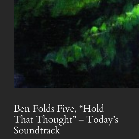
Ben Folds Five, “Hold
That Thought” – Today’s
Soundtrack