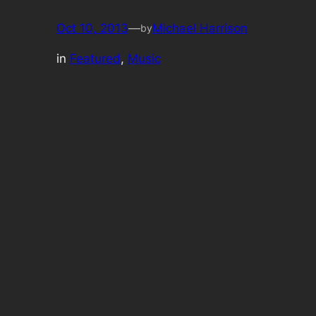
Oct 10, 2013
—
Michael Harrison
by
in
Featured
, 
Music