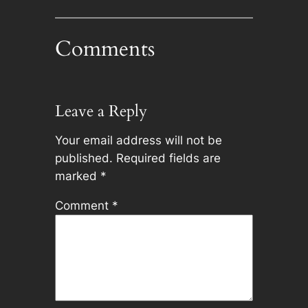
Comments
Leave a Reply
Your email address will not be
published.
Required fields are
marked
*
Comment
*