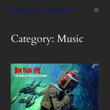
Skip
Michael Harrison's Homepage
to
content
Category:
Music