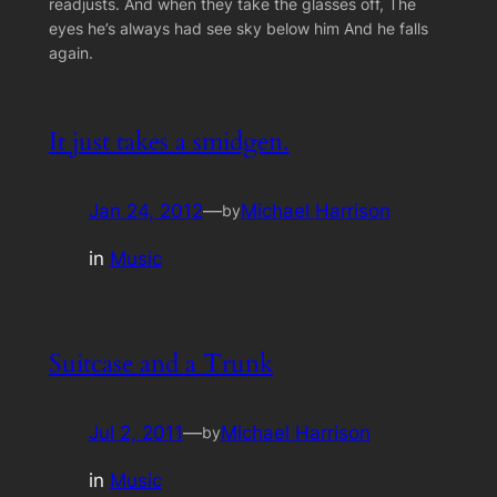
readjusts. And when they take the glasses off, The
eyes he’s always had see sky below him And he falls
again.
It just takes a smidgen.
Jan 24, 2012
—
Michael Harrison
by
in
Music
Suitcase and a Trunk
Jul 2, 2011
—
Michael Harrison
by
in
Music