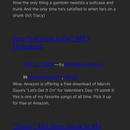
Now the only thing a gambler needsIs a suitcase and
trunk And the only time he’s satisfied Is when he’s on a
drunk (h/t Tracy)
Free “Let’s Get It On” MP3
Download
Feb 13, 2009
—
Michael Harrison
by
in
Entertainment
, 
Music
Wow. Amazon is offering a free download of Marvin
Gaye’s “Let’s Get It On” for Valentine’s Day: I’ll admit it:
this is one of my favorite songs of all time. Pick it up
for free at Amazon.
“Today” Has Been Stuck In My