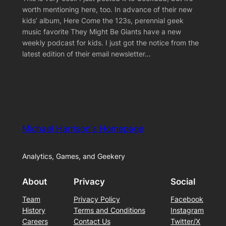
worth mentioning here, too. In advance of their new
kids’ album, Here Come the 123s, perennial geek
music favorite They Might Be Giants have a new
weekly podcast for kids. I just got the notice from the
latest edition of their email newsletter…
Michael Harrison's Homepage
Analytics, Games, and Geekery
About
Privacy
Social
Team
Privacy Policy
Facebook
History
Terms and Conditions
Instagram
Careers
Contact Us
Twitter/X