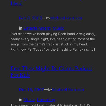
Head
Feb 8, 2009
—
Michael Harrison
by
in
Entertainment
, 
Music
Ever since we’ve been playing Rock Band 2 religiously,
nearly every single night, I’ve been getting most of the
songs from the game’s track list stuck in my head.
Right now, it’s “Today” by the Smashing Pumpkins: null
Free They Might Be Giants Podcast
For Kids
Dec 15, 2007
—
Michael Harrison
by
in
Music
, 
Parenting
This is very cool! I just posted it to Geekdad, but it’s