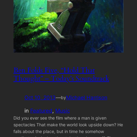
Ben Folds Five, “Hold That
Thought” – Today’s Soundtrack
Oct 10, 2013
—
Michael Harrison
by
in
Featured
, 
Music
Did you ever see the film where a man is given
spectacles That make the world look upside down? He
falls about the place, but in time he somehow