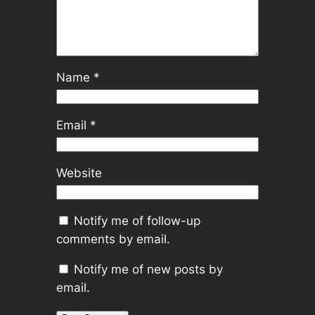
Name
*
Email
*
Website
Notify me of follow-up
comments by email.
Notify me of new posts by
email.