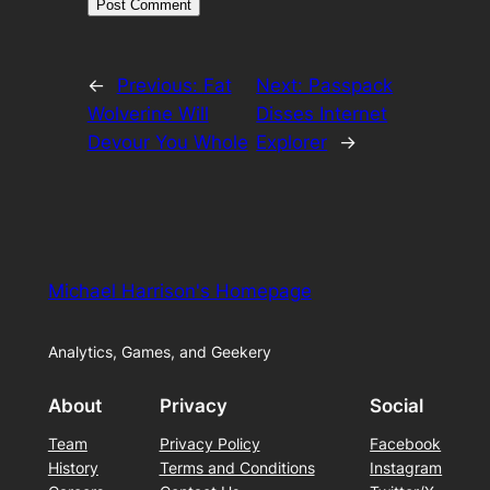
←
Previous:
Fat
Next:
Passpack
Wolverine Will
Disses Internet
Devour You Whole
Explorer
→
Michael Harrison's Homepage
Analytics, Games, and Geekery
About
Privacy
Social
Team
Privacy Policy
Facebook
History
Terms and Conditions
Instagram