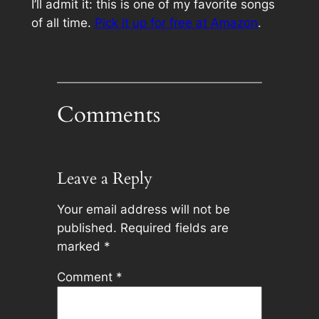
I’ll admit it: this is one of my favorite songs
of all time.
Pick it up for free at Amazon
.
Comments
Leave a Reply
Your email address will not be
published.
Required fields are
marked
*
Comment
*