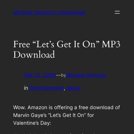
Skip
Michael Harrison's Homepage
to
content
Free “Let’s Get It On” MP3
Download
Feb 13, 2009
—
Michael Harrison
by
in
Entertainment
, 
Music
Wow. Amazon is offering a free download of
Marvin Gaye’s “Let’s Get It On” for
Valentine’s Day: