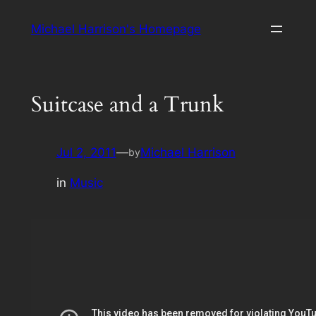
Skip
Michael Harrison's Homepage
to
content
Suitcase and a Trunk
Jul 2, 2011
—
Michael Harrison
by
in
Music