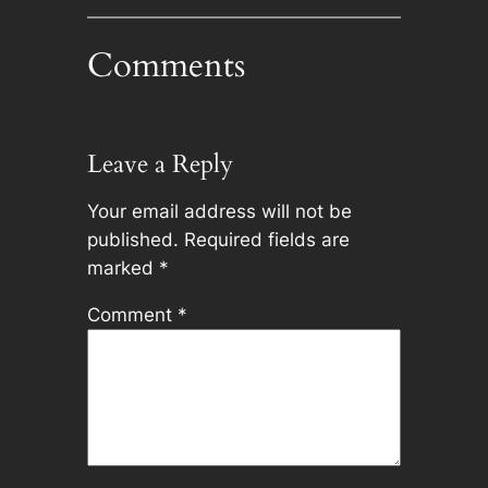
Comments
Leave a Reply
Your email address will not be
published.
Required fields are
marked
*
Comment
*