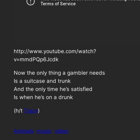
http://www.youtube.com/watch?
v=mmdPQp6Jcdk
Now the only thing a gambler needs
Is a suitcase and trunk
And the only time he’s satisfied
Is when he’s on a drunk
(h/t
Tracy
)
Animals
music
video