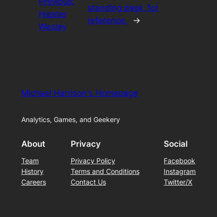
Previous:
standing desk, for
Hipster
reference.
→
Wesley
Michael Harrison's Homepage
Analytics, Games, and Geekery
About
Privacy
Social
Team
Privacy Policy
Facebook
History
Terms and Conditions
Instagram
Careers
Contact Us
Twitter/X