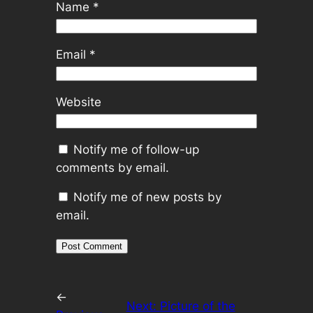
Name
*
Email
*
Website
Notify me of follow-up
comments by email.
Notify me of new posts by
email.
←
Next:
Picture of the