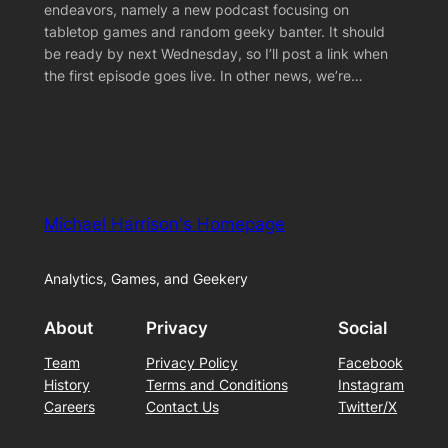
endeavors, namely a new podcast focusing on
tabletop games and random geeky banter. It should
be ready by next Wednesday, so I’ll post a link when
the first episode goes live. In other news, we’re…
Michael Harrison's Homepage
Analytics, Games, and Geekery
About
Privacy
Social
Team
Privacy Policy
Facebook
History
Terms and Conditions
Instagram
Careers
Contact Us
Twitter/X