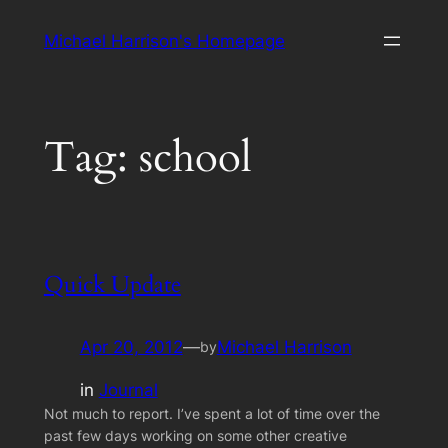
Skip
Michael Harrison's Homepage
to
content
Tag:
school
Quick Update
Apr 20, 2012
—
Michael Harrison
by
in
Journal
Not much to report. I’ve spent a lot of time over the
past few days working on some other creative