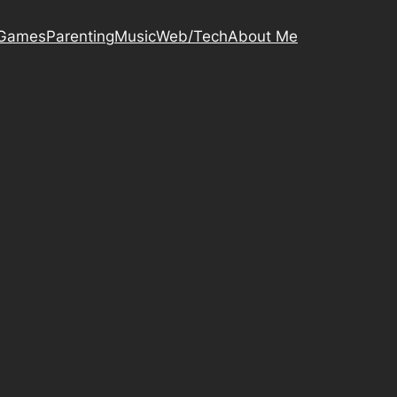
Games
Parenting
Music
Web/Tech
About Me