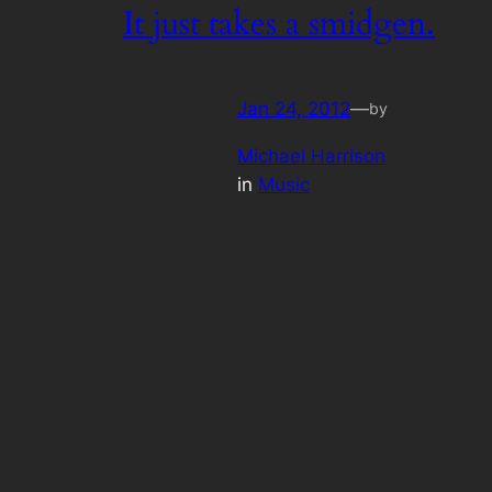
It just takes a smidgen.
Jan 24, 2012
—
by
Michael Harrison
in
Music