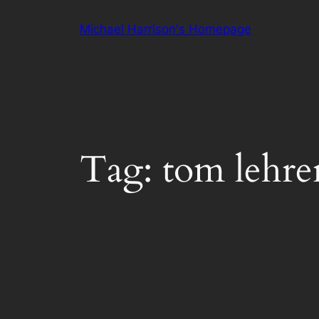
Skip
Michael Harrison's Homepage
to
content
Tag:
tom lehre