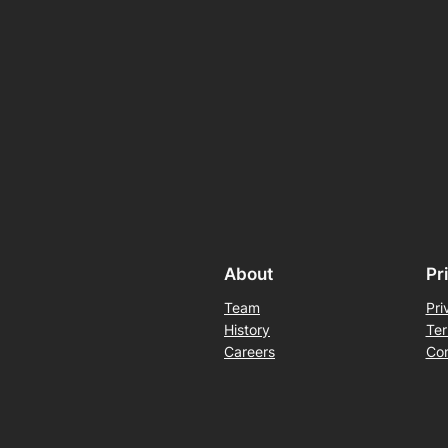
About
Pr
Team
Pri
History
Ter
Careers
Con