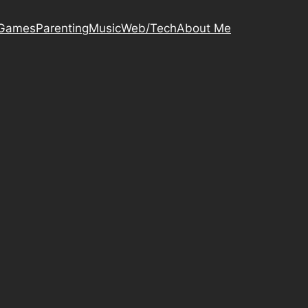
Games
Parenting
Music
Web/Tech
About Me