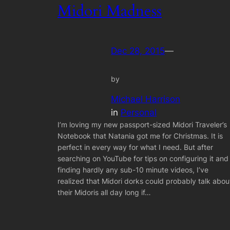
Midori Madness
Dec 28, 2015
—
by
Michael Harrison
in
Personal
I’m loving my new passport-sized Midori Traveler’s
Notebook that Natania got me for Christmas. It is
perfect in every way for what I need. But after
searching on YouTube for tips on configuring it and
finding hardly any sub-10 minute videos, I’ve
realized that Midori dorks could probably talk abou
their Midoris all day long if…