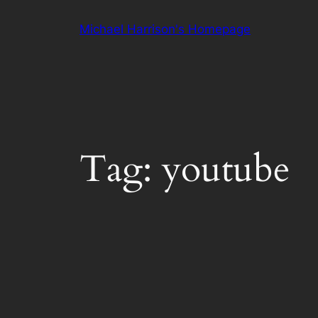
Skip
Michael Harrison's Homepage
to
content
Tag:
youtube