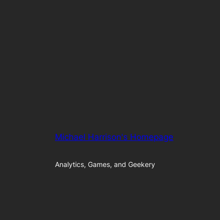
Michael Harrison's Homepage
Analytics, Games, and Geekery