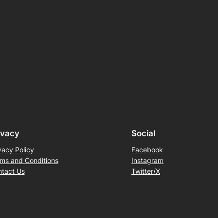
ivacy
Social
vacy Policy
Facebook
ms and Conditions
Instagram
tact Us
Twitter/X