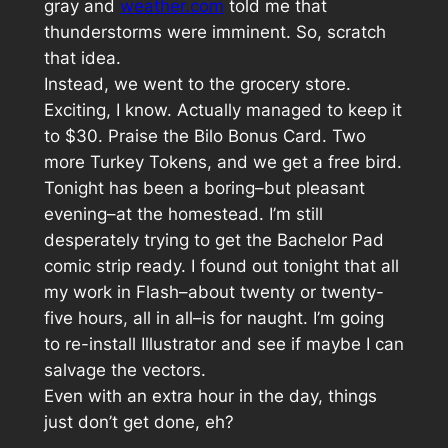
gray and
weather.com
told me that
thunderstorms were imminent. So, scratch
that idea.
Instead, we went to the grocery store.
Exciting, I know. Actually managed to keep it
to $30. Praise the Bilo Bonus Card. Two
more Turkey Tokens, and we get a free bird.
Tonight has been a boring–but pleasant
evening–at the homestead. I’m still
desperately trying to get the Bachelor Pad
comic strip ready. I found out tonight that all
my work in Flash–about twenty or twenty-
five hours, all in all–is for naught. I’m going
to re-install Illustrator and see if maybe I can
salvage the vectors.
Even with an extra hour in the day, things
just don’t get done, eh?