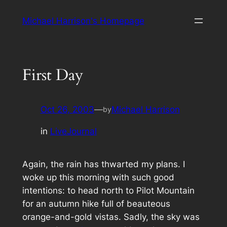
Skip
Michael Harrison's Homepage
to
content
First Day
Oct 26, 2003
—
Michael Harrison
by
in
LiveJournal
Again, the rain has thwarted my plans. I
woke up this morning with such good
intentions: to head north to Pilot Mountain
for an autumn hike full of beauteous
orange-and-gold vistas. Sadly, the sky was