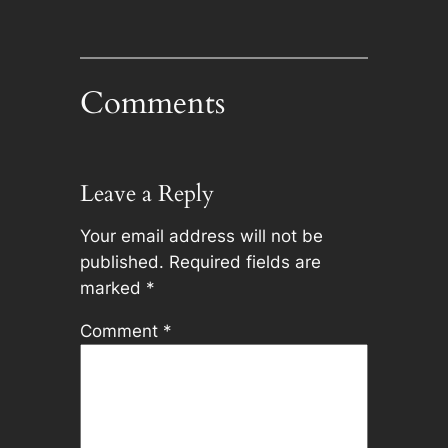
Comments
Leave a Reply
Your email address will not be
published.
Required fields are
marked
*
Comment
*