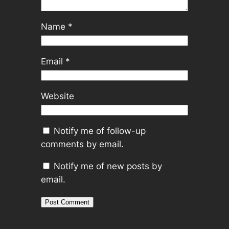
Name
*
Email
*
Website
Notify me of follow-up
comments by email.
Notify me of new posts by
email.