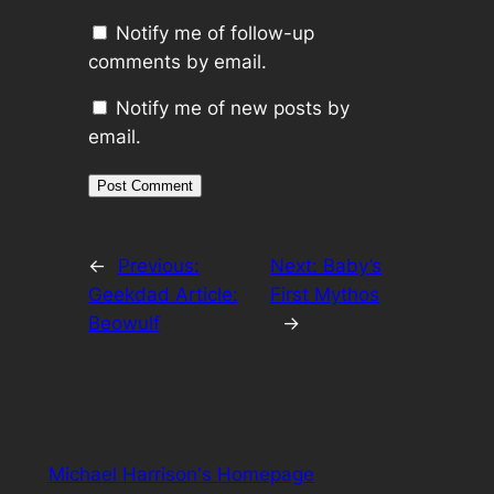
Notify me of follow-up
comments by email.
Notify me of new posts by
email.
←
Previous:
Next:
Baby’s
Geekdad Article:
First Mythos
Beowulf
→
Michael Harrison's Homepage