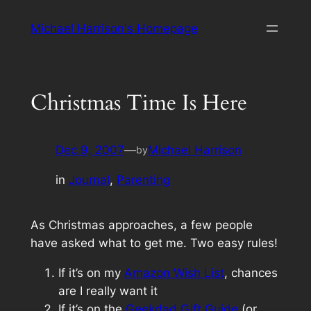
Skip
Michael Harrison's Homepage
to
content
Christmas Time Is Here
Dec 9, 2007
—
Michael Harrison
by
in
Journal
, 
Parenting
As Christmas approaches, a few people
have asked what to get me. Two easy rules!
If it’s on my
Amazon Wish List
, chances
are I
really
want it
If it’s on the
Geekdad Gift Guide
(or