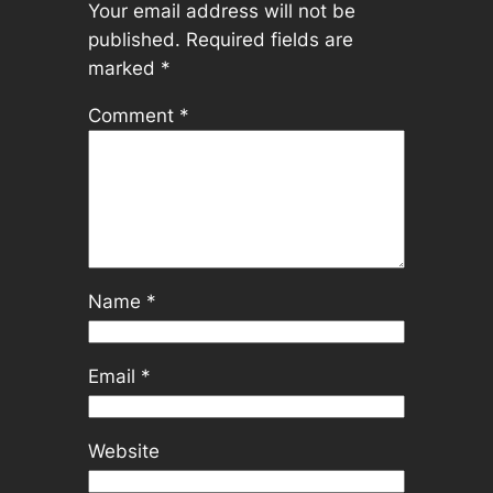
Your email address will not be
published.
Required fields are
marked
*
Comment
*
Name
*
Email
*
Website