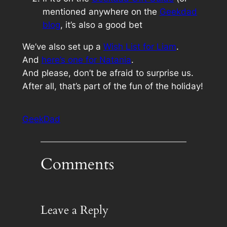
mentioned anywhere on the
Geekdad
blog
, it’s also a good bet
We’ve also set up a
Wish List for Liam
.
And
here’s one for Natania
.
And please, don’t be afraid to surprise us.
After all, that’s part of the fun of the holiday!
GeekDad
Comments
Leave a Reply