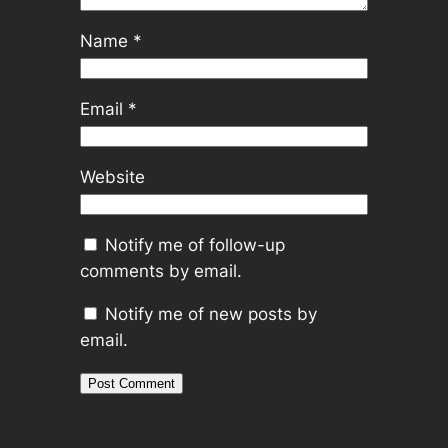
Name
*
Email
*
Website
Notify me of follow-up
comments by email.
Notify me of new posts by
email.