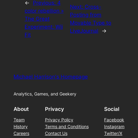
←
Previous:
4
Next:
Cross-
color rebellion »
Posting from
The Great
Movable Type to
Experiment: Wii
LiveJournal
→
Fit
Michael Harrison's Homepage
Analytics, Games, and Geekery
About
Privacy
Social
Team
Privacy Policy
Facebook
History
Terms and Conditions
Instagram
Careers
Contact Us
Twitter/X