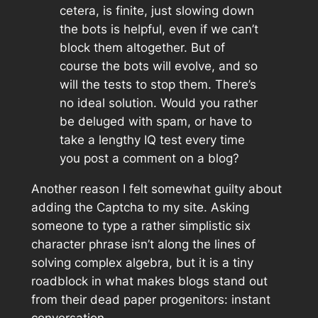
cetera, is finite, just slowing down
the bots is helpful, even if we can’t
block them altogether. But of
course the bots will evolve, and so
will the tests to stop them. There’s
no ideal solution. Would you rather
be deluged with spam, or have to
take a lengthy IQ test every time
you post a comment on a blog?
Another reason I felt somewhat guilty about
adding the Captcha to my site. Asking
someone to type a rather simplistic six
character phrase isn’t along the lines of
solving complex algebra, but it
is
a tiny
roadblock in what makes blogs stand out
from their dead paper progenitors: instant
conversation.