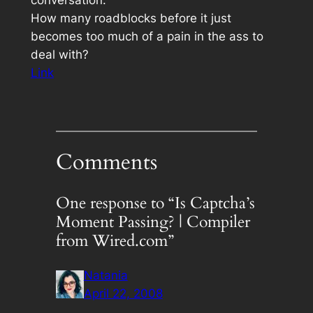
How many roadblocks before it just
becomes too much of a pain in the ass to
deal with?
Link
Comments
One response to “Is Captcha’s
Moment Passing? | Compiler
from Wired.com”
Natania
April 22, 2008