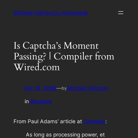
Skip
Michael Harrison's Homepage
to
content
Is Captcha’s Moment
Passing? | Compiler from
Wired.com
Apr 16, 2008
—
Michael Harrison
by
in
Blogging
From Paul Adams’ article at
Compiler
:
As long as processing power, et