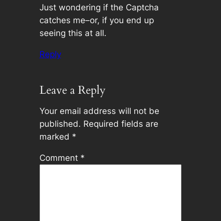
Just wondering if the Captcha
catches me–or, if you end up
seeing this at all.
Reply
Leave a Reply
Your email address will not be
published.
Required fields are
marked
*
Comment
*