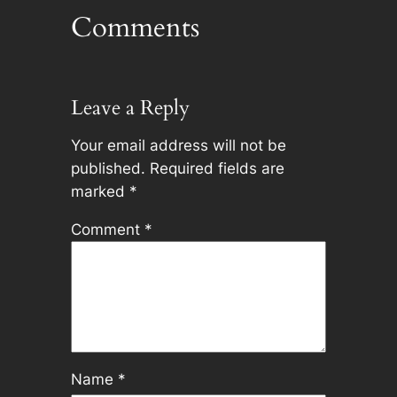
Comments
Leave a Reply
Your email address will not be
published.
Required fields are
marked
*
Comment
*
Name
*