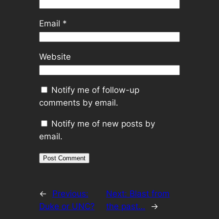
Email
*
Website
Notify me of follow-up
comments by email.
Notify me of new posts by
email.
←
Previous:
Next:
Blast from
Duke or UNC?
the past…
→