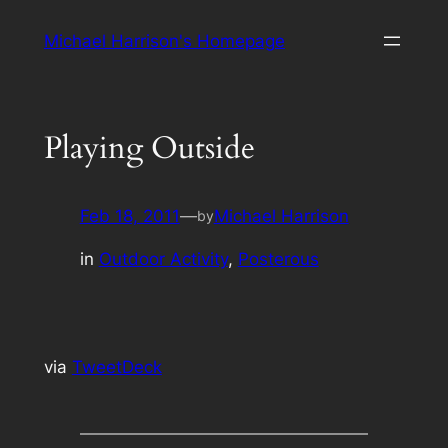
Skip
Michael Harrison's Homepage
to
content
Playing Outside
Feb 18, 2011
—
Michael Harrison
by
in
Outdoor Activity
, 
Posterous
via
TweetDeck