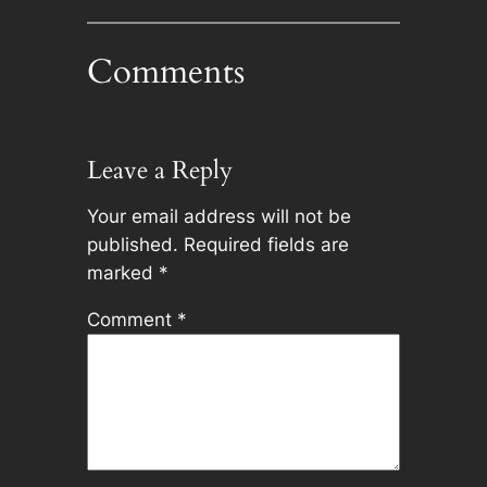
Comments
Leave a Reply
Your email address will not be
published.
Required fields are
marked
*
Comment
*