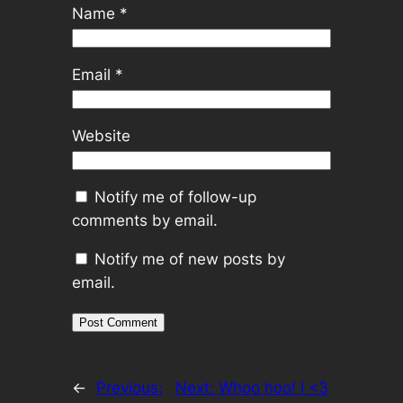
Name
*
Email
*
Website
Notify me of follow-up
comments by email.
Notify me of new posts by
email.
←
Previous:
Next:
Whoo hoo! I <3