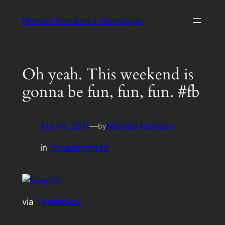
Skip
Michael Harrison's Homepage
to
content
Oh yeah. This weekend is
gonna be fun, fun, fun. #fb
Apr 14, 2011
—
Michael Harrison
by
in
Uncategorized
via
TweetDeck