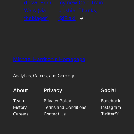
dbsw: Beer
my new Cole Train
Wars (via
plushie. Thanks,
theblager)
@iFlak!
→
Michael Harrison's Homepage
Analytics, Games, and Geekery
About
Privacy
Social
Team
Privacy Policy
Facebook
History
Terms and Conditions
Instagram
Careers
Contact Us
Twitter/X