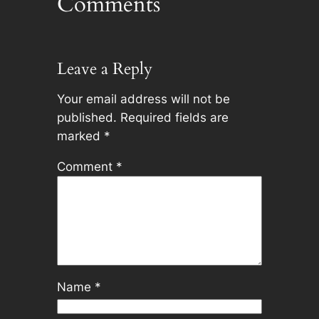
Comments
Leave a Reply
Your email address will not be
published.
Required fields are
marked
*
Comment
*
Name
*