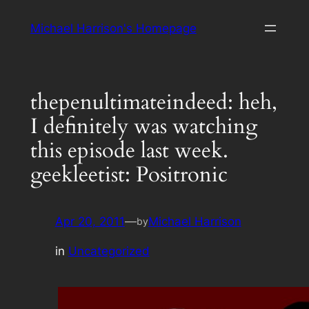
Skip
Michael Harrison's Homepage
to
content
thepenultimateindeed: heh,
I definitely was watching
this episode last week.
geekleetist: Positronic
Apr 20, 2011
—
Michael Harrison
by
in
Uncategorized