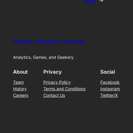
Wife
→
Michael Harrison's Homepage
Analytics, Games, and Geekery
About
Privacy
Social
Team
Privacy Policy
Facebook
History
Terms and Conditions
Instagram
Careers
Contact Us
Twitter/X