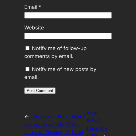
Email
*
Website
Notify me of follow-up
comments by email.
Notify me of new posts by
email.
Next:
←
Previous:
Whoo hoo! I
Why I
<3 my new Cole Train
Love My
plushie. Thanks, @iFlak!