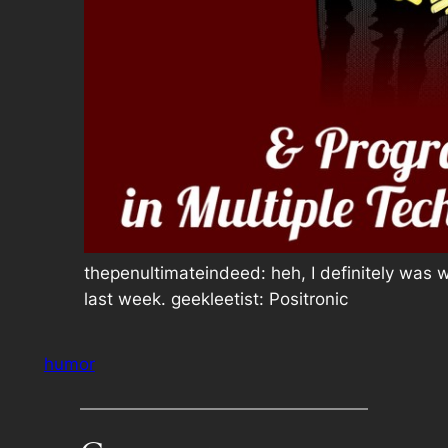
thepenultimateindeed: heh, I definitely was 
last week. geekleetist: Positronic
humor