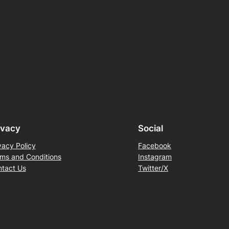
ivacy
Social
vacy Policy
Facebook
ms and Conditions
Instagram
tact Us
Twitter/X