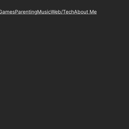
Games
Parenting
Music
Web/Tech
About Me