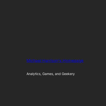
Michael Harrison's Homepage
Analytics, Games, and Geekery