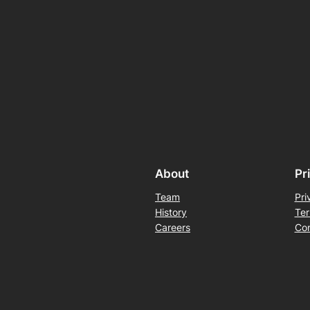
About
Pr
Team
Pri
History
Ter
Careers
Con