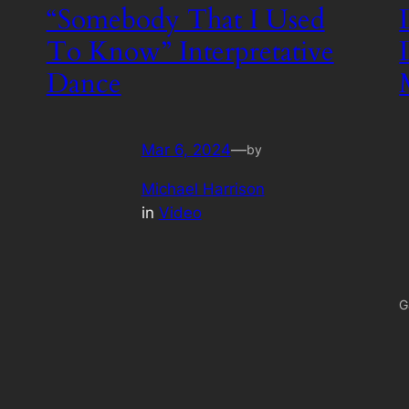
“Somebody That I Used
To Know” Interpretative
Dance
Mar 6, 2024
—
by
Michael Harrison
in
Video
G