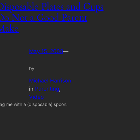
Disposable Plates and Cups
Do Not a Good Parent
Make
May 15, 2008
—
by
Michael Harrison
in
Parenting
, 
Video
ag me with a (disposable) spoon.