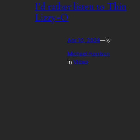
I’d rather listen to Thin
Lizzy-O
Apr 10, 2024
—
by
Michael Harrison
in
Video