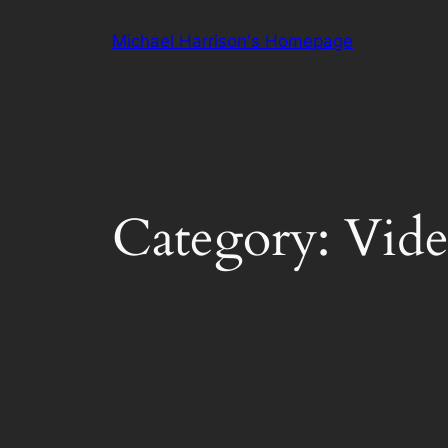
Skip
Michael Harrison's Homepage
to
content
Category:
Vid