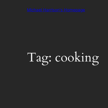
Skip
Michael Harrison's Homepage
to
content
Tag:
cooking