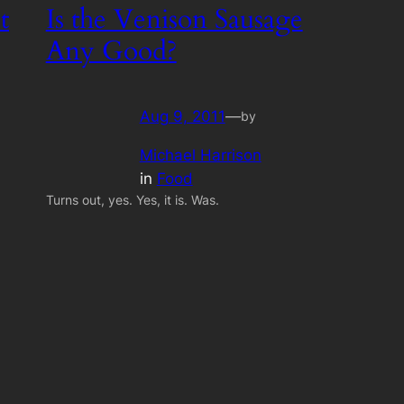
t
Is the Venison Sausage
Any Good?
Aug 9, 2011
—
by
Michael Harrison
in
Food
Turns out, yes. Yes, it is. Was.