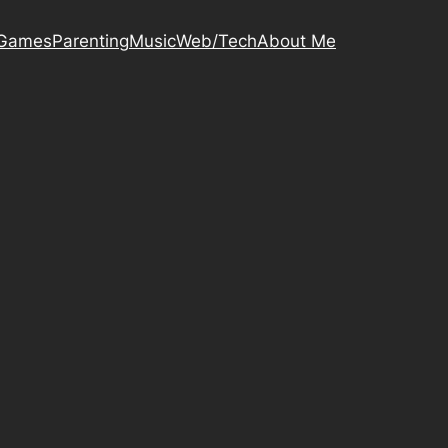
Games
Parenting
Music
Web/Tech
About Me