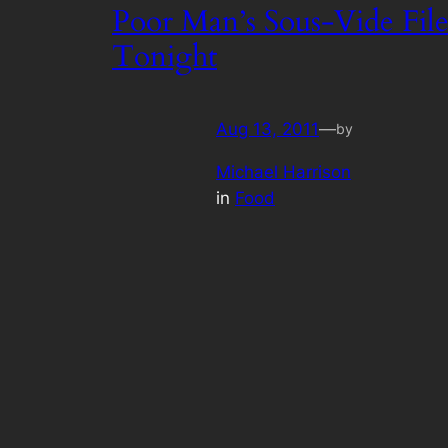
Poor Man’s Sous-Vide File
Tonight
Aug 13, 2011
—
by
Michael Harrison
in
Food