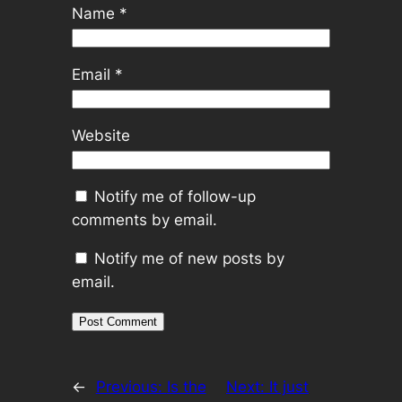
Name
*
Email
*
Website
Notify me of follow-up
comments by email.
Notify me of new posts by
email.
←
Previous:
Is the
Next:
It just