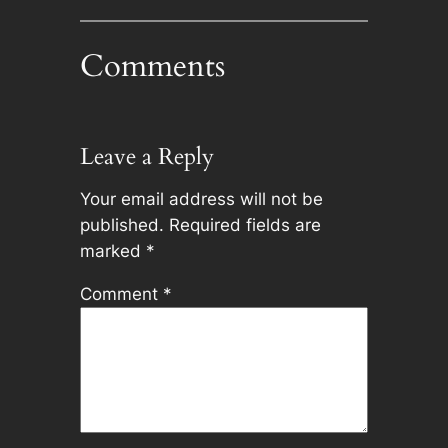
Comments
Leave a Reply
Your email address will not be
published.
Required fields are
marked
*
Comment
*