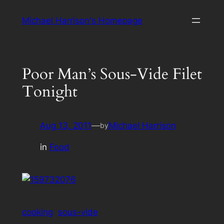
Skip
Michael Harrison's Homepage
to
content
Poor Man’s Sous-Vide Filet
Tonight
Aug 13, 2011
—
Michael Harrison
by
in
Food
cooking
sous-vide