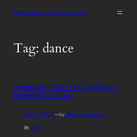
Skip
Michael Harrison's Homepage
to
content
Tag:
dance
“Somebody That I Used To Know”
Interpretative Dance
Mar 6, 2024
—
Michael Harrison
by
in
Video