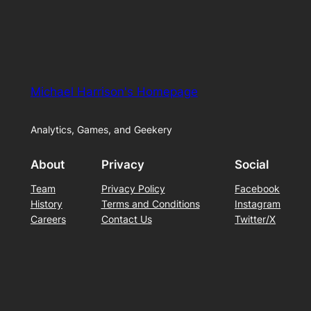
Michael Harrison's Homepage
Analytics, Games, and Geekery
About
Privacy
Social
Team
Privacy Policy
Facebook
History
Terms and Conditions
Instagram
Careers
Contact Us
Twitter/X