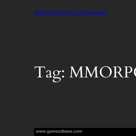
Skip
Michael Harrison's Homepage
to
content
Tag:
MMORP