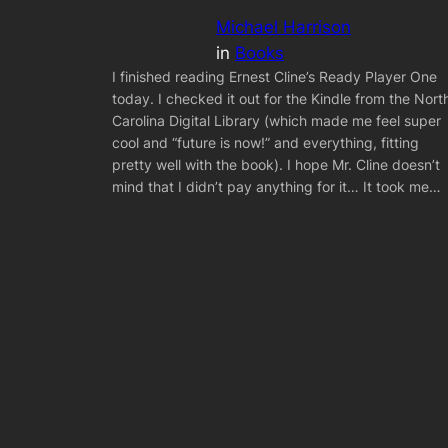
Michael Harrison
in
Books
I finished reading Ernest Cline’s Ready Player One
today. I checked it out for the Kindle from the Nort
Carolina Digital Library (which made me feel super
cool and “future is now!” and everything, fitting
pretty well with the book). I hope Mr. Cline doesn’t
mind that I didn’t pay anything for it… It took me…