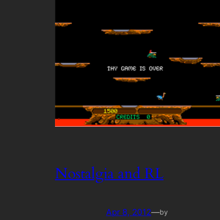
Nostalgia and RL
Apr 8, 2012
—
by