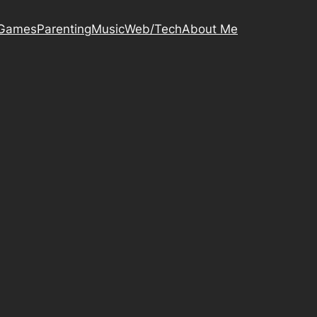
Games
Parenting
Music
Web/Tech
About Me