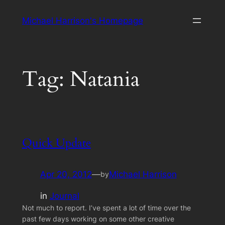
Skip
Michael Harrison's Homepage
to
content
Tag:
Natania
Quick Update
Apr 20, 2012
—
Michael Harrison
by
in
Journal
Not much to report. I’ve spent a lot of time over the
past few days working on some other creative