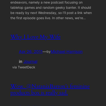
endeavors, namely a new podcast focusing on
tabletop games and random geeky banter. It should
be ready by next Wednesday, so I’ll post a link when
the first episode goes live. In other news, we’re…
Why I Love My Wife
Apr 26, 2011
—
Michael Harrison
by
in
Journal
via TweetDeck
Wow. @NataniaBarron’s feminine
products box is really sad.