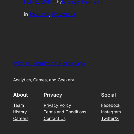
Feb 3, 2011
—
Michael Harrison
by
in
Pictures
, 
Posterous
Michael Harrison's Homepage
Analytics, Games, and Geekery
About
Privacy
Social
Team
Privacy Policy
Facebook
History
Terms and Conditions
Instagram
Careers
Contact Us
Twitter/X