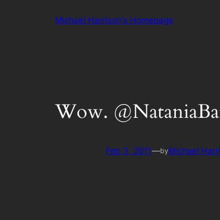
Skip
Michael Harrison's Homepage
to
content
Wow. @NataniaBarro
Feb 3, 2011
—
Michael Harr
by