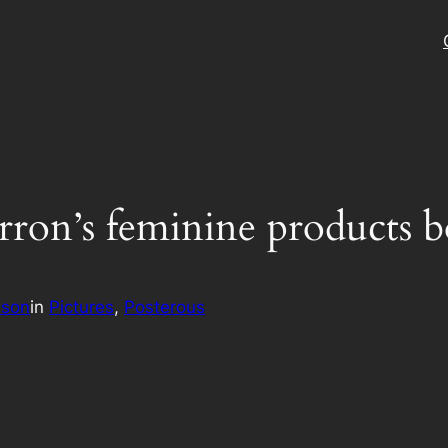
n’s feminine products box 
ison
in
Pictures
, 
Posterous