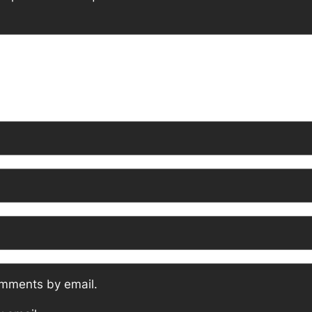
omments by email.