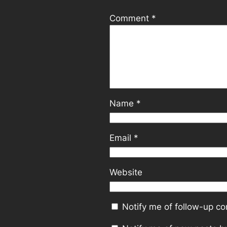
Comment
*
Name
*
Email
*
Website
Notify me of follow-up c