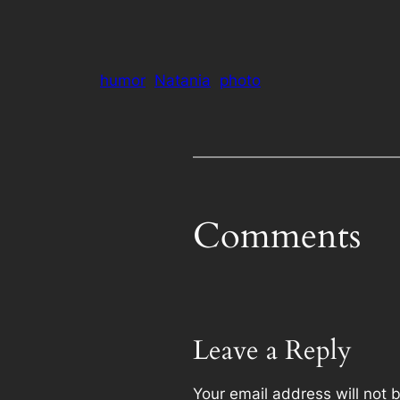
humor
Natania
photo
Comments
Leave a Reply
Your email address will not 