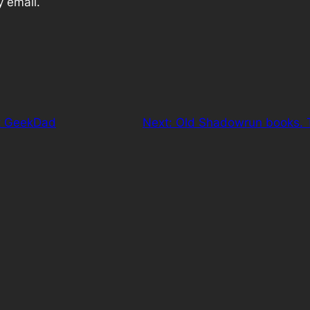
y email.
t GeekDad
Next:
Old Shadowrun books. T