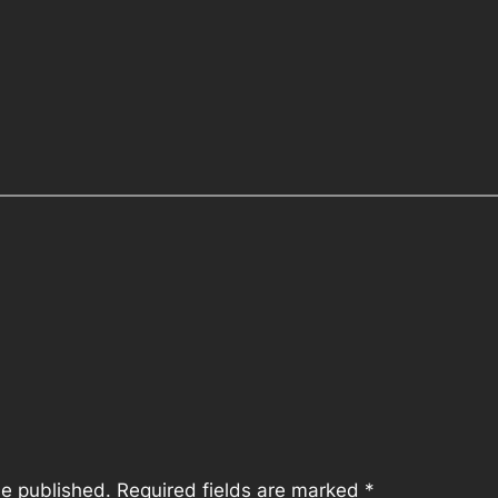
be published.
Required fields are marked
*