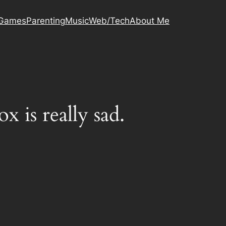
Games
Parenting
Music
Web/Tech
About Me
is really sad.