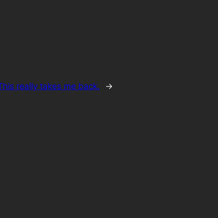
his really takes me back.
→