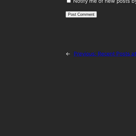
Notify me of new posts b
←
Previous:
Recent Posts a