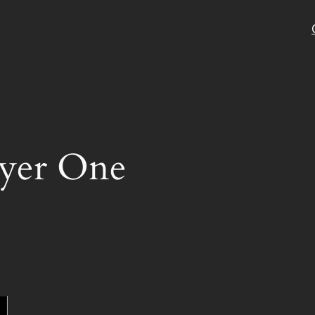
ayer One