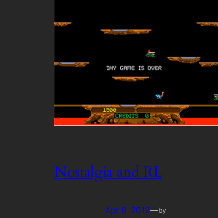
Nostalgia and RL
Apr 8, 2012
—
by