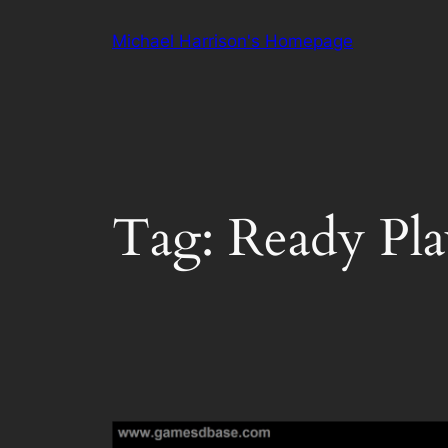
Skip
Michael Harrison's Homepage
to
content
Tag:
Ready Pl