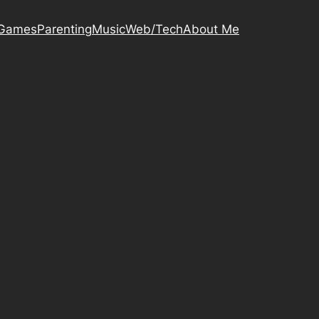
Games
Parenting
Music
Web/Tech
About Me