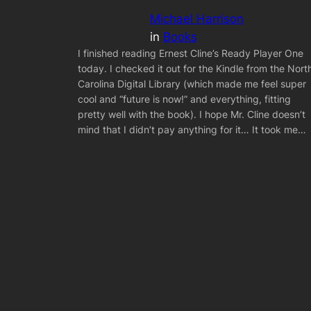
Michael Harrison
in
Books
I finished reading Ernest Cline’s Ready Player One
today. I checked it out for the Kindle from the Nort
Carolina Digital Library (which made me feel super
cool and “future is now!” and everything, fitting
pretty well with the book). I hope Mr. Cline doesn’t
mind that I didn’t pay anything for it… It took me…