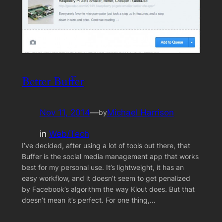
Better Buffer
Nov 11, 2014
—
Michael Harrison
by
in
Web/Tech
I’ve decided, after using a lot of tools out there, that
Buffer is the social media management app that works
best for my personal use. It’s lightweight, it has an
easy workflow, and it doesn’t seem to get penalized
by Facebook’s algorithm the way Klout does. But that
doesn’t mean it’s perfect. For one thing,…