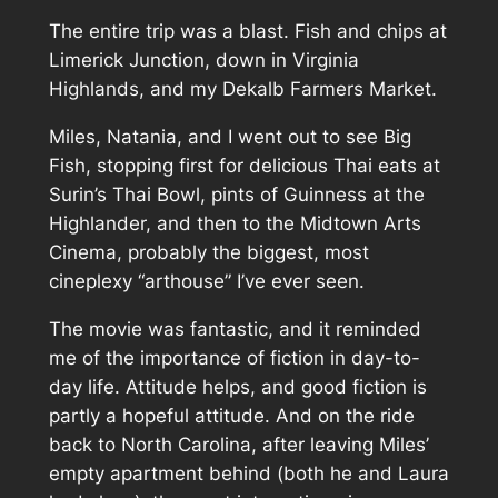
The entire trip was a blast. Fish and chips at
Limerick Junction, down in Virginia
Highlands, and
my
Dekalb Farmers Market.
Miles, Natania, and I went out to see
Big
Fish
, stopping first for delicious Thai eats at
Surin’s Thai Bowl, pints of Guinness at the
Highlander, and then to the Midtown Arts
Cinema, probably the biggest, most
cineplexy “arthouse” I’ve ever seen.
The movie was fantastic, and it reminded
me of the importance of fiction in day-to-
day life. Attitude helps, and good fiction is
partly a hopeful attitude. And on the ride
back to North Carolina, after leaving Miles’
empty apartment behind (both he and Laura