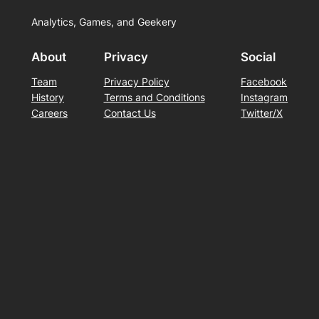
Analytics, Games, and Geekery
About
Privacy
Social
Team
Privacy Policy
Facebook
History
Terms and Conditions
Instagram
Careers
Contact Us
Twitter/X