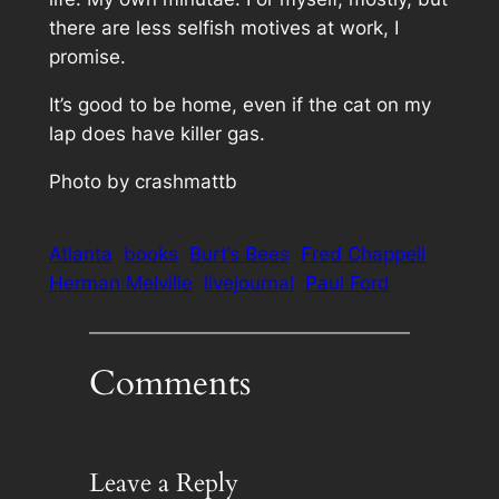
there are less selfish motives at work, I
promise.
It’s good to be home, even if the cat on my
lap
does
have killer gas.
Photo by crashmattb
Atlanta
books
Burt’s Bees
Fred Chappell
Herman Melville
livejournal
Paul Ford
Comments
Leave a Reply