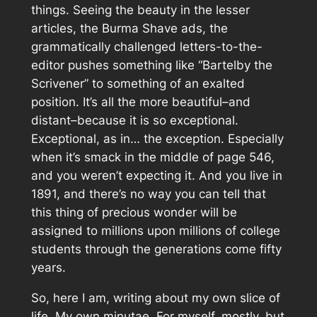
things. Seeing the beauty in the lesser
articles, the Burma Shave ads, the
grammatically challenged letters-to-the-
editor pushes something like “Bartelby the
Scrivener” to something of an exalted
position. It’s all the more beautiful–and
distant–because it is so
exceptional
.
Exceptional, as in… the exception. Especially
when it’s smack in the middle of page 546,
and you weren’t expecting it. And you live in
1891, and there’s no way you can tell that
this thing of precious wonder will be
assigned to millions upon millions of college
students through the generations come fifty
years.
So, here I am, writing about my own slice of
life. My own minutae. For myself, mostly, but