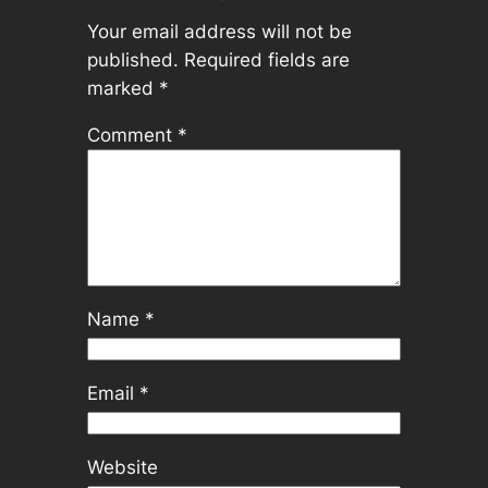
Your email address will not be
published.
Required fields are
marked
*
Comment
*
Name
*
Email
*
Website