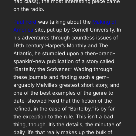
had class), the most interesting piece came
on the radio.
Paul Ford
was talking about the
Making of
America
site, put up by Cornell University. In
his adventures through countless issues of
19th century
Harper’s Monthly
and
The
Atlantic
, he stumbled upon a then-brand-
spankin’-new publication of a story called
“Bartelby the Scrivener.” Wading through
these journals and finding such a gem–
arguably Melville’s greatest short story, and
one of the best examples of the genre to
date–showed Ford that the fiction of the
refined, in the case of “Bartelby,” is by far
the exception to the rule. This isn’t a
bad
thing, though. It’s the details, the minutae of
daily life that really makes up the bulk of