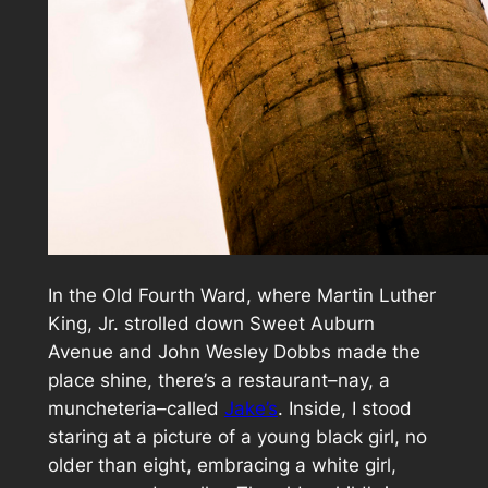
In the Old Fourth Ward, where Martin Luther
King, Jr. strolled down Sweet Auburn
Avenue and John Wesley Dobbs made the
place shine, there’s a restaurant–nay, a
muncheteria
–called
Jake’s
. Inside, I stood
staring at a picture of a young black girl, no
older than eight, embracing a white girl,