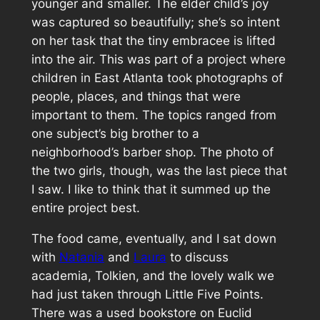
younger and smaller. The elder child’s joy
was captured so beautifully; she’s so intent
on her task that the tiny
embracee
is lifted
into the air. This was part of a project where
children in East Atlanta took photographs of
people, places, and things that were
important to them. The topics ranged from
one subject’s big brother to a
neighborhood’s barber shop. The photo of
the two girls, though, was the last piece that
I saw. I like to think that it summed up the
entire project best.
The food came, eventually, and I sat down
with
Natania
and
Laura
to discuss
academia, Tolkien, and the lovely walk we
had just taken through Little Five Points.
There was a used bookstore on Euclid