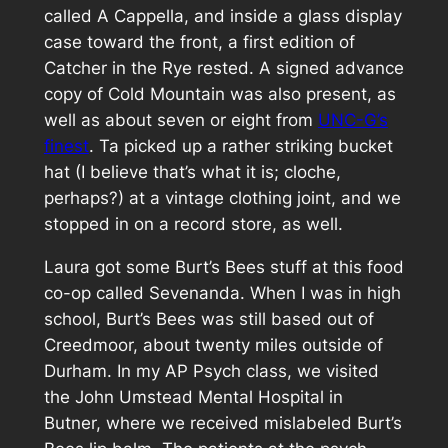
called A Cappella, and inside a glass display
case toward the front, a first edition of
Catcher in the Rye
rested. A signed advance
copy of
Cold Mountain
was also present, as
well as about seven or eight from
UNC-G’s
finest
. Ta picked up a rather striking bucket
hat (I believe that’s what it is; cloche,
perhaps?) at a vintage clothing joint, and we
stopped in on a record store, as well.
Laura got some Burt’s Bees stuff at this food
co-op called Sevenanda. When I was in high
school, Burt’s Bees was still based out of
Creedmoor, about twenty miles outside of
Durham. In my AP Psych class, we visited
the John Umstead Mental Hospital in
Butner, where we received mislabeled Burt’s