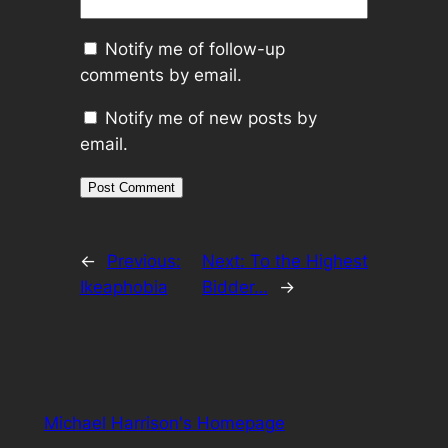
Notify me of follow-up
comments by email.
Notify me of new posts by
email.
←
Previous:
Next:
To the Highest
Ikeaphobia
Bidder…
→
Michael Harrison's Homepage