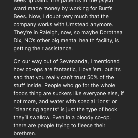
Bees lip balm. The patients at the psych
ward made money by working for Burt’s
Bees. Now, I doubt very much that the
company works with Umstead anymore.
They’re in Raleigh, now, so maybe Dorothea
Dix, NC’s other big mental health facility, is
getting their assistance.
On our way out of Sevenanda, I mentioned
how co-ops are fantastic, I love ’em, but it’s
sad that you really can’t trust 50% of the
stuff inside. People who go for the whole
foods thing are suckers like everyone else, if
not more, and water with special “ions” or
“cleansing agents” is just the type of hook
they’ll swallow. Even in a bloody co-op,
there are people trying to fleece their
brethren.