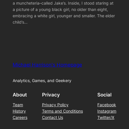
a muncheteria–called Jake’s. Inside, I stood staring at
a picture of a young black girl, no older than eight,
embracing a white girl, younger and smaller. The elder
child’s…
Michael Harrison's Homepage
Analytics, Games, and Geekery
About
Privacy
Social
Team
Privacy Policy
Facebook
History
Terms and Conditions
Instagram
Careers
Contact Us
Twitter/X