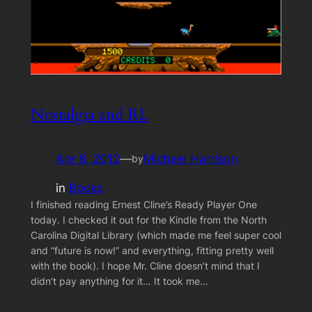
Nostalgia and RL
Apr 8, 2012
—
Michael Harrison
by
in
Books
I finished reading Ernest Cline’s Ready Player One
today. I checked it out for the Kindle from the North
Carolina Digital Library (which made me feel super cool
and “future is now!” and everything, fitting pretty well
with the book). I hope Mr. Cline doesn’t mind that I
didn’t pay anything for it… It took me…