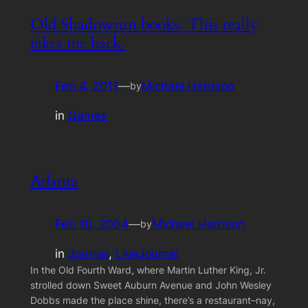
Old Shadowrun books. This really
takes me back.
Feb 4, 2011
—
Michael Harrison
by
in
Games
Atlanta
Feb 10, 2004
—
Michael Harrison
by
in
Journal
, 
LiveJournal
In the Old Fourth Ward, where Martin Luther King, Jr.
strolled down Sweet Auburn Avenue and John Wesley
Dobbs made the place shine, there’s a restaurant–nay,