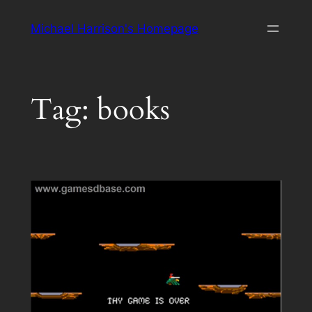
Skip
Michael Harrison's Homepage
to
content
Tag:
books