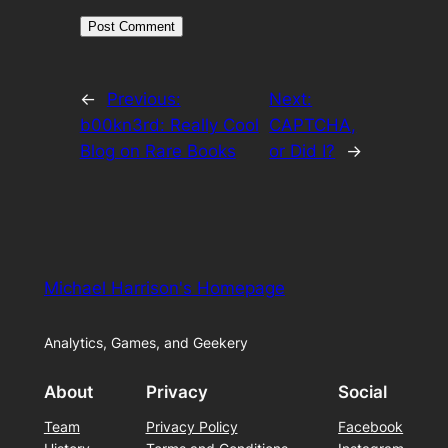
←
Previous:
Next:
b00kn3rd: Really Cool
CAPTCHA,
Blog on Rare Books
or Did I?
→
Michael Harrison's Homepage
Analytics, Games, and Geekery
About
Privacy
Social
Team
Privacy Policy
Facebook