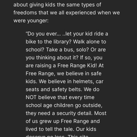
about giving kids the same types of
freedoms that we all experienced when we
were younger:
“Do you ever… ..let your kid ride a
bike to the library? Walk alone to
school? Take a bus, solo? Or are
you thinking about it? If so, you
are raising a Free Range Kid! At
Free Range, we believe in safe
kids. We believe in helmets, car
seats and safety belts. We do
NOT believe that every time
school age children go outside,
they need a security detail. Most
of us grew up Free Range and
lived to tell the tale. Our kids
deserve no less. This site