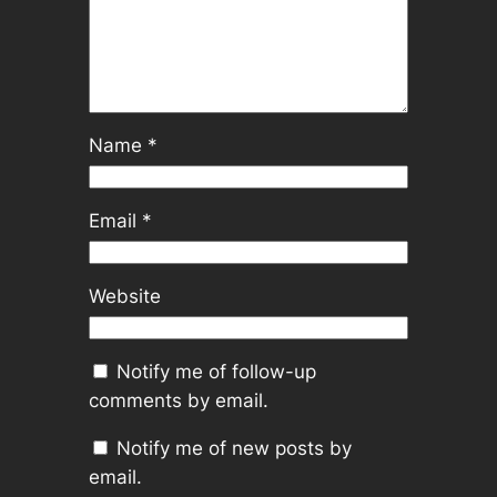
Name
*
Email
*
Website
Notify me of follow-up
comments by email.
Notify me of new posts by
email.