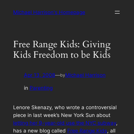
Skip
Michael Harrison's Homepage
to
content
Free Range Kids: Giving
Kids Freedom to be Kids
Apr 13, 2008
—
Michael Harrison
by
in
Parenting
Lenore Skenazy, who wrote a controversial
piece in last week’s
New York Sun
about
letting her 9-year-old use the NYC subway
,
has a new blog called
Free Range Kids
, all