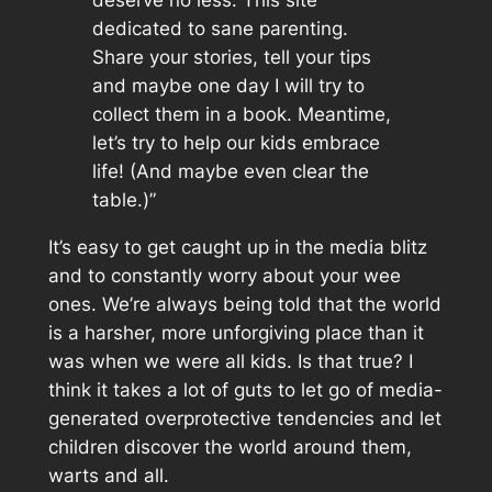
dedicated to sane parenting.
Share your stories, tell your tips
and maybe one day I will try to
collect them in a book. Meantime,
let’s try to help our kids embrace
life! (And maybe even clear the
table.)”
It’s easy to get caught up in the media blitz
and to constantly worry about your wee
ones. We’re always being told that the world
is a harsher, more unforgiving place than it
was when we were all kids. Is that true? I
think it takes a lot of guts to let go of media-
generated overprotective tendencies and let
children discover the world around them,
warts and all.