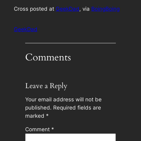
Cross posted at
GeekDad
, via
BoingBoing
GeekDad
Comments
Leave a Reply
Your email address will not be
published.
Required fields are
marked
*
Comment
*