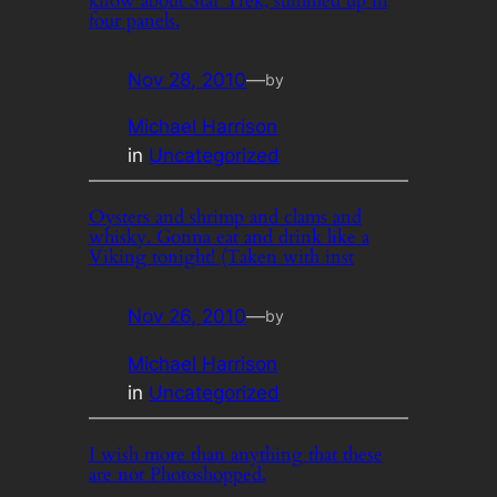
know about Star Trek, summed up in
four panels.
Nov 28, 2010
—
by
Michael Harrison
in
Uncategorized
Oysters and shrimp and clams and
whisky. Gonna eat and drink like a
Viking tonight! (Taken with inst
Nov 26, 2010
—
by
Michael Harrison
in
Uncategorized
I wish more than anything that these
are not Photoshopped.