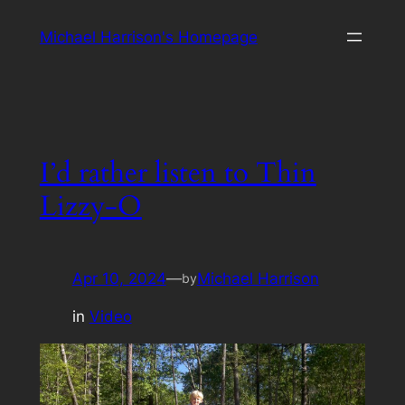
Skip
Michael Harrison's Homepage
to
content
I’d rather listen to Thin
Lizzy-O
Apr 10, 2024
—
Michael Harrison
by
in
Video