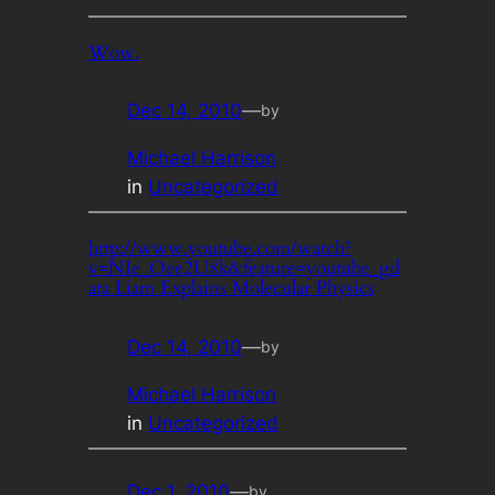
Wow.
Dec 14, 2010
—
by
Michael Harrison
in
Uncategorized
http://www.youtube.com/watch?
v=NIe_Oee2U8k&feature=youtube_gd
ata Liam Explains Molecular Physics
Dec 14, 2010
—
by
Michael Harrison
in
Uncategorized
Dec 1, 2010
—
by