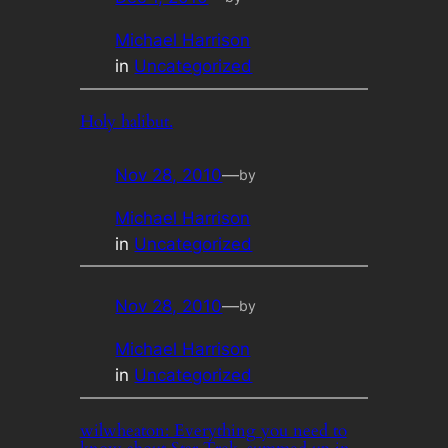
Michael Harrison
in
Uncategorized
Holy halibut.
Nov 28, 2010
—
by
Michael Harrison
in
Uncategorized
Nov 28, 2010
—
by
Michael Harrison
in
Uncategorized
wilwheaton: Everything you need to