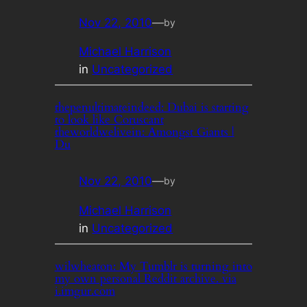
Nov 22, 2010
—
by
Michael Harrison
in
Uncategorized
thepenultimateindeed: Dubai is starting
to look like Coruscant
theworldwelivein: Amongst Giants |
Du
Nov 22, 2010
—
by
Michael Harrison
in
Uncategorized
wilwheaton: My Tumblr is turning into
my own personal Reddit archive. via
i.imgur.com