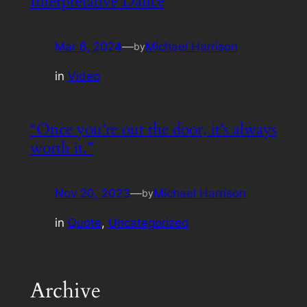
Interpretative Dance
Mar 6, 2024
—
Michael Harrison
by
in
Video
“Once you’re out the door, it’s always
worth it.”
Nov 20, 2023
—
Michael Harrison
by
in
Quote
, 
Uncategorized
Archive