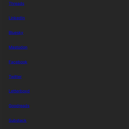
Threads
LinkedIn
Bluesky
Mastodon
Facebook
Twitter
Letterboxd
Goodreads
Substack