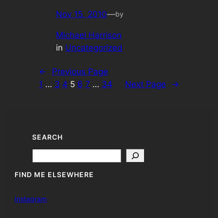
Nov 15, 2010
—
by
Michael Harrison
in
Uncategorized
←
Previous Page
1
…
3
4
5
6
7
…
34
Next Page
→
SEARCH
Search
FIND ME ELSEWHERE
Instagram