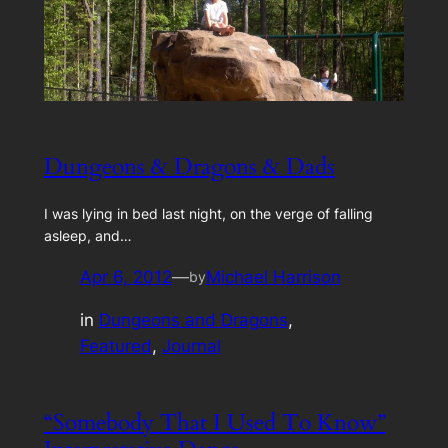
Dungeons & Dragons & Dads
I was lying in bed last night, on the verge of falling
asleep, and…
Apr 6, 2012
—
Michael Harrison
by
in
Dungeons and Dragons
, 
Featured
, 
Journal
“Somebody That I Used To Know”