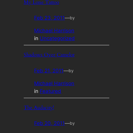
My Lone Tattoo
Feb 23, 2011
—
by
Michael Harrison
in
Uncategorized
Shadows Over Camelot
Feb 21, 2011
—
by
Michael Harrison
in
Featured
The Audacity!
Feb 20, 2011
—
by