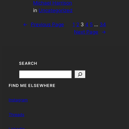
Michael Harrison
in
Uncategorized
←
Previous Page
1
2
3
4
5
…
34
Next Page
→
SEARCH
Search
FIND ME ELSEWHERE
Instagram
Threads
LinkedIn