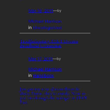
Mar 18, 2011
—
by
Michael Harrison
in
Uncategorized
Troubleshooting AT&T U-verse
Broadband Connection
Mar 17, 2011
—
by
Michael Harrison
in
Handbook
Just got my new @merrelloutside
shoes. Damn, they’re comfy. Now to
put ’em through the wringer at #PAX
East.