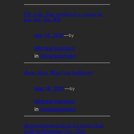
Oh yeah. This weekend is gonna be
fun, fun, fun. #fb
Apr 14, 2011
—
by
Michael Harrison
in
Uncategorized
dbsw: Beer Wars (via theblager)
Mar 18, 2011
—
by
Michael Harrison
in
Uncategorized
thepenultimateindeed: It’s better than
gold! wilwheaton: Yes. This.