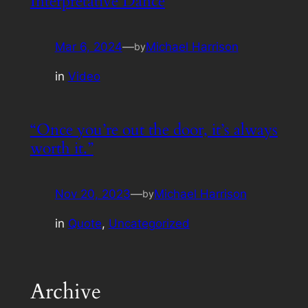
Interpretative Dance
Mar 6, 2024
—
Michael Harrison
by
in
Video
“Once you’re out the door, it’s always
worth it.”
Nov 20, 2023
—
Michael Harrison
by
in
Quote
, 
Uncategorized
Archive