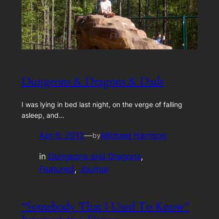
Dungeons & Dragons & Dads
I was lying in bed last night, on the verge of falling
asleep, and…
Apr 6, 2012
—
Michael Harrison
by
in
Dungeons and Dragons
, 
Featured
, 
Journal
“Somebody That I Used To Know”