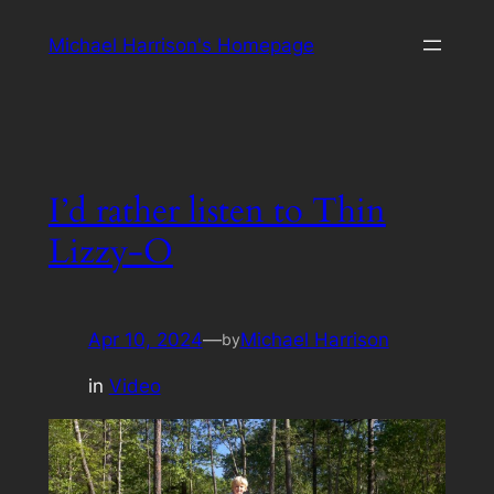
Skip
Michael Harrison's Homepage
to
content
I’d rather listen to Thin
Lizzy-O
Apr 10, 2024
—
Michael Harrison
by
in
Video