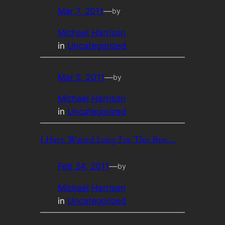
Mar 7, 2011
—
by
Michael Harrison
in
Uncategorized
Mar 5, 2011
—
by
Michael Harrison
in
Uncategorized
I Have Waited Long For This Box…
Feb 24, 2011
—
by
Michael Harrison
in
Uncategorized