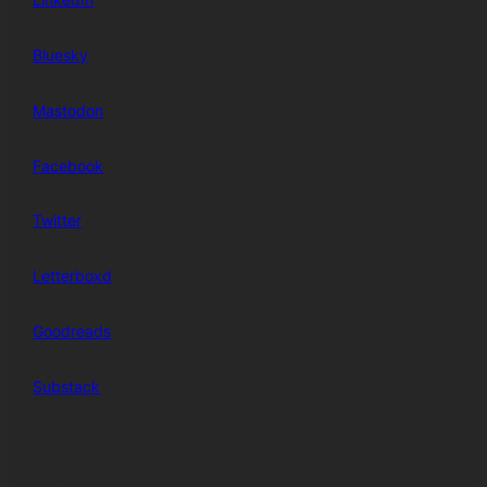
Bluesky
Mastodon
Facebook
Twitter
Letterboxd
Goodreads
Substack