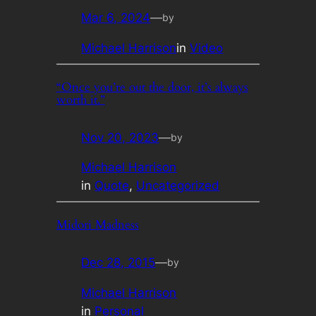
Mar 6, 2024
—
by
Michael Harrison
in
Video
“Once you’re out the door, it’s always
worth it.”
Nov 20, 2023
—
by
Michael Harrison
in
Quote
, 
Uncategorized
Midori Madness
Dec 28, 2015
—
by
Michael Harrison
in
Personal