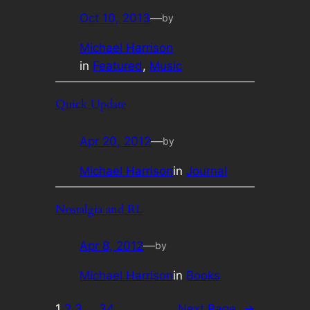
Oct 10, 2013
—
by
Michael Harrison
in
Featured
, 
Music
Quick Update
Apr 20, 2012
—
by
Michael Harrison
in
Journal
Nostalgia and RL
Apr 8, 2012
—
by
Michael Harrison
in
Books
1
2
3
…
34
Next Page
→