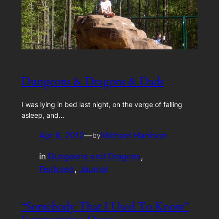
Dungeons & Dragons & Dads
I was lying in bed last night, on the verge of falling
asleep, and…
Apr 6, 2012
—
Michael Harrison
by
in
Dungeons and Dragons
, 
Featured
, 
Journal
“Somebody That I Used To Know”