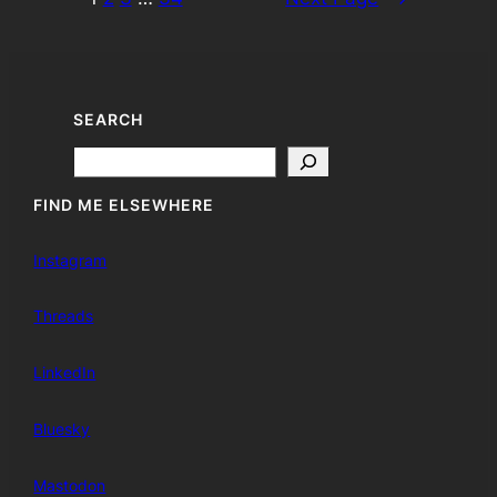
SEARCH
Search
FIND ME ELSEWHERE
Instagram
Threads
LinkedIn
Bluesky
Mastodon