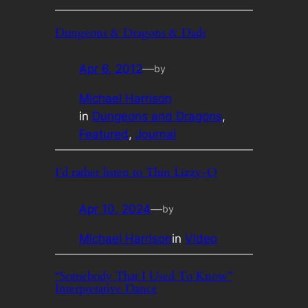
Dungeons & Dragons & Dads
Apr 6, 2012
—
by
Michael Harrison
in
Dungeons and Dragons
, 
Featured
, 
Journal
I’d rather listen to Thin Lizzy-O
Apr 10, 2024
—
by
Michael Harrison
in
Video
“Somebody That I Used To Know”
Interpretative Dance