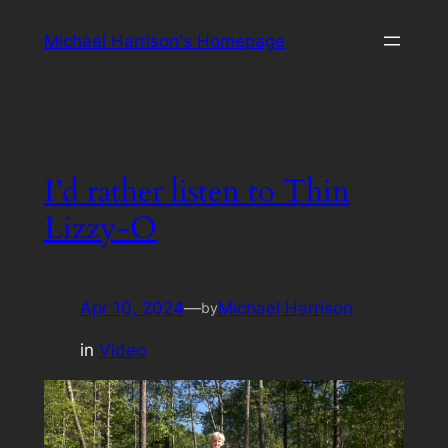
Skip
Michael Harrison's Homepage
to
content
I’d rather listen to Thin
Lizzy-O
Apr 10, 2024
—
Michael Harrison
by
in
Video