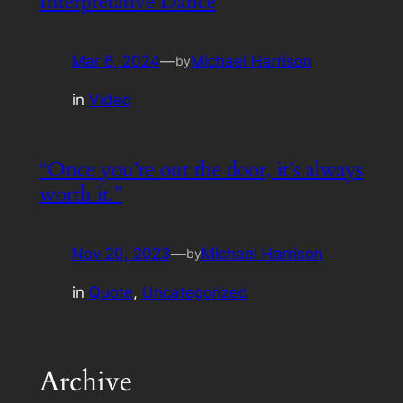
Interpretative Dance
Mar 6, 2024
—
Michael Harrison
by
in
Video
“Once you’re out the door, it’s always
worth it.”
Nov 20, 2023
—
Michael Harrison
by
in
Quote
, 
Uncategorized
Archive