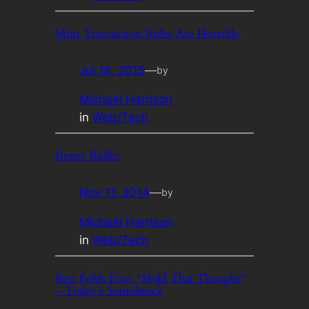
Mint Transaction Rules Are Horrible
Jul 16, 2015
—
by
Michael Harrison
in
Web/Tech
Better Buffer
Nov 11, 2014
—
by
Michael Harrison
in
Web/Tech
Ben Folds Five, “Hold That Thought”
– Today’s Soundtrack